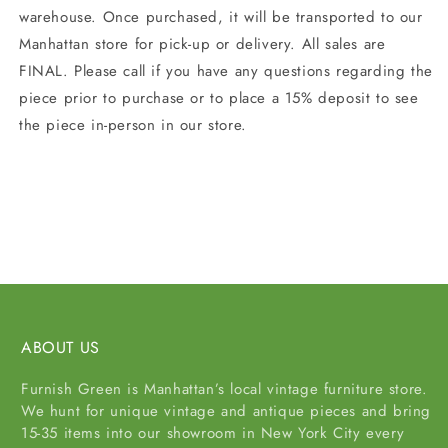
warehouse. Once purchased, it will be transported to our
Manhattan store for pick-up or delivery. All sales are
FINAL. Please call if you have any questions regarding the
piece prior to purchase or to place a 15% deposit to see
the piece in-person in our store.
Share
ABOUT US
Furnish Green is Manhattan’s local vintage furniture store.
We hunt for unique vintage and antique pieces and bring
15-35 items into our showroom in New York City every