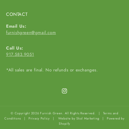
CONTACT
Email Us:
furnishgreen@gmail.com
Call Us:
917.583.9051
*All sales are final. No refunds or exchanges.
Instagram
© Copyright 2026 Furnish Green. All Rights Reserved. |
Terms and
Conditions
|
Privacy Policy
|
Website by Skol Marketing
|
Powered by
Shopify