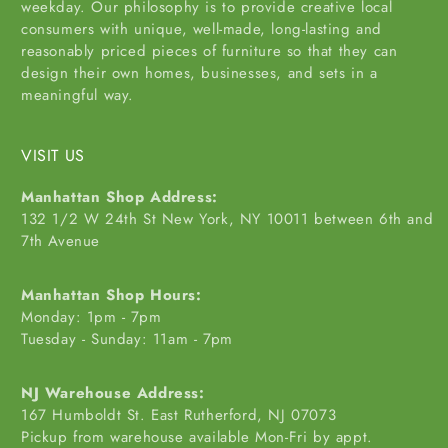
weekday. Our philosophy is to provide creative local
consumers with unique, well-made, long-lasting and
reasonably priced pieces of furniture so that they can
design their own homes, businesses, and sets in a
meaningful way.
VISIT US
Manhattan Shop Address:
132 1/2 W 24th St New York, NY 10011 between 6th and
7th Avenue
Manhattan Shop Hours:
Monday: 1pm - 7pm
Tuesday - Sunday: 11am - 7pm
NJ Warehouse Address:
167 Humboldt St. East Rutherford, NJ 07073
Pickup from warehouse available Mon-Fri by appt.