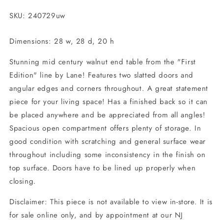
ONLINE
ONLINE
ONLY
ONLY
SKU: 240729uw
Dimensions: 28 w, 28 d, 20 h
Stunning mid century walnut end table from the "First
Edition" line by Lane! Features two slatted doors and
angular edges and corners throughout. A great statement
piece for your living space! Has a finished back so it can
be placed anywhere and be appreciated from all angles!
Spacious open compartment offers plenty of storage. In
good condition with scratching and general surface wear
throughout including some inconsistency in the finish on
top surface. Doors have to be lined up properly when
closing.
Disclaimer: This piece is not available to view in-store. It is
for sale online only, and by appointment at our NJ