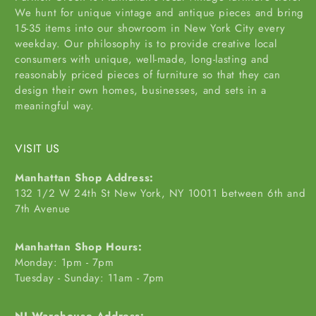
We hunt for unique vintage and antique pieces and bring
15-35 items into our showroom in New York City every
weekday. Our philosophy is to provide creative local
consumers with unique, well-made, long-lasting and
reasonably priced pieces of furniture so that they can
design their own homes, businesses, and sets in a
meaningful way.
VISIT US
Manhattan Shop Address:
132 1/2 W 24th St New York, NY 10011 between 6th and
7th Avenue
Manhattan Shop Hours:
Monday: 1pm - 7pm
Tuesday - Sunday: 11am - 7pm