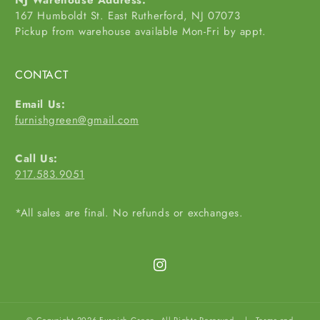
NJ Warehouse Address:
167 Humboldt St. East Rutherford, NJ 07073
Pickup from warehouse available Mon-Fri by appt.
CONTACT
Email Us:
furnishgreen@gmail.com
Call Us:
917.583.9051
*All sales are final. No refunds or exchanges.
Instagram