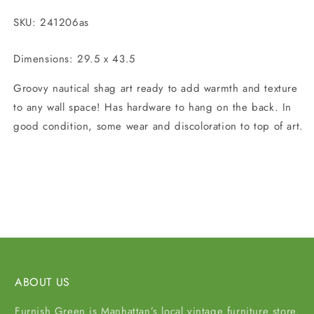
SKU: 241206as
Dimensions: 29.5 x 43.5
Groovy nautical shag art ready to add warmth and texture
to any wall space! Has hardware to hang on the back. In
good condition, some wear and discoloration to top of art.
Share
ABOUT US
Furnish Green is Manhattan’s local vintage furniture store.